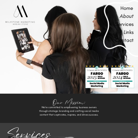
Home
About
Services
L
inks
Contact
Our Mission:
We're committed to empowering business owners
through strategic branding and crafting social media
content that captivates, inspires, and drives success.
Services