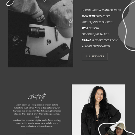
SOCIAL MEDIA MANAGEMENT
CONTENT
STRATEGY
PHOTO/VIDEO SHOOTS
WEB
DESIGN
GOOGLE/META ADS
BRAND
& LOGO CREATION
AI LEAD GENERATION
ALL SERVICES
About Us*
Learn about us - the passionate team behind
Milestone Marketing! We’re a dedicated crew of
four creative pros committed to helping businesses
elevate their brand, grow their online presence,
and
stand out in a crowded digital world. From strategy
to content to results, we’re here to help you hit
every milestone with confidence.